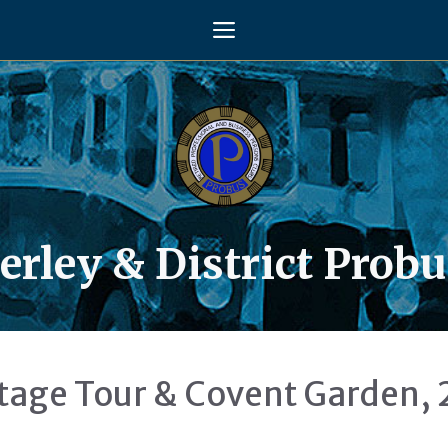
Menu
rley & District Probu
tage Tour & Covent Garden, 