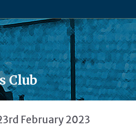
s Club
23rd February 2023