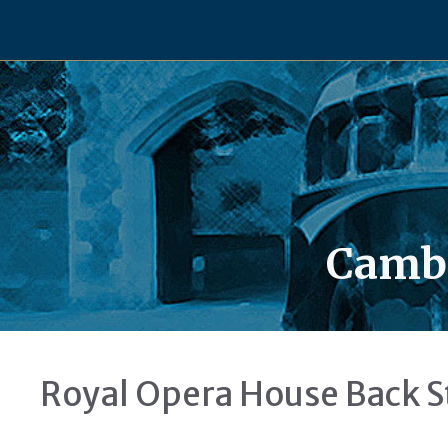
Skip
to
content
Cambe
Royal Opera House Back S