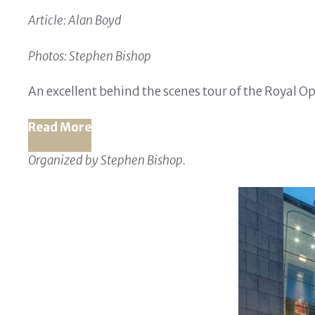
Article: Alan Boyd
Photos: Stephen Bishop
An excellent behind the scenes tour of the Royal 
Read More
Organized by Stephen Bishop.