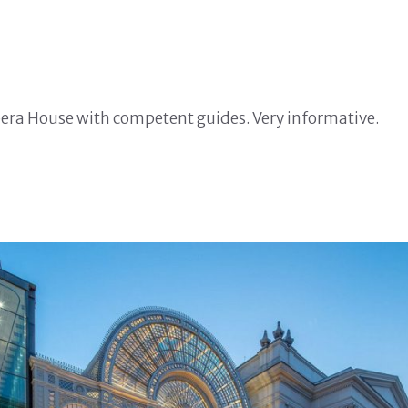
Opera House with competent guides. Very informative.