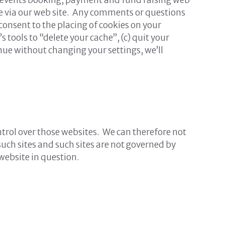
ible via our web site. Any comments or questions
 consent to the placing of cookies on your
s tools to “delete your cache”, (c) quit your
inue without changing your settings, we’ll
ntrol over those websites. We can therefore not
such sites and such sites are not governed by
website in question.