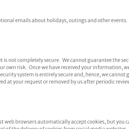
tional emails about holidays, outings and other events.
t is not completely secure. We cannot guarantee the sec
our own risk. Once we have received your information, we
security system is entirely secure and, hence, we cannot 
ved at your request or removed by us after periodic revie
ost web browsers automatically accept cookies, but you c
ntrol of the delivery of cookies from social media websit