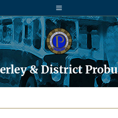
Menu
rley & District Probu