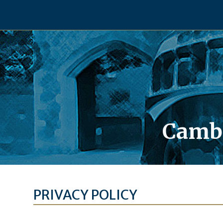
Skip
to
content
Cambe
PRIVACY POLICY