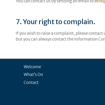
You can contact us by sending an email to
info
7. Your right to complain.
If you wish to raise a complaint, please contact
but you can always contact the Information Com
Welcome
What’s On
Contact