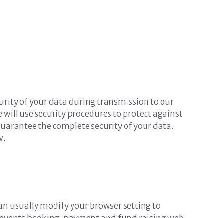
urity of your data during transmission to our
 will use security procedures to protect against
guarantee the complete security of your data.
w.
an usually modify your browser setting to
es, events booking, payment and fund raising web