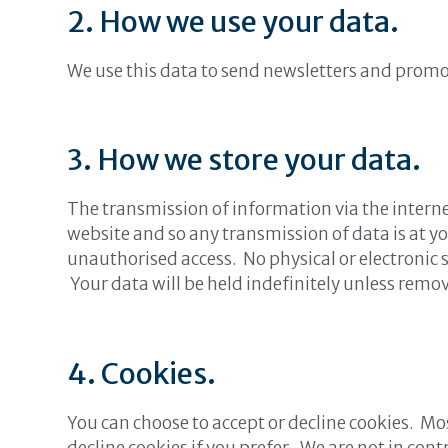
2. How we use your data.
We use this data to send newsletters and promo
3. How we store your data.
The transmission of information via the interne
website and so any transmission of data is at y
unauthorised access. No physical or electronic 
Your data will be held indefinitely unless remo
4. Cookies.
You can choose to accept or decline cookies. M
decline cookies if you prefer. We are not in co