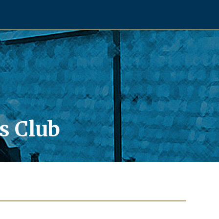
s Club