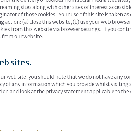
 streaming sites along with other sites of interest access
nator of those cookies. Your use of this site is taken as
g action: (a) close this website, (b) use your web browser’
kies from this website via browser settings. If you cont
s from our website.
eb sites.
 our web site, you should note that we do not have any co
cy of any information which you provide whilst visiting 
tion and look at the privacy statement applicable to the 