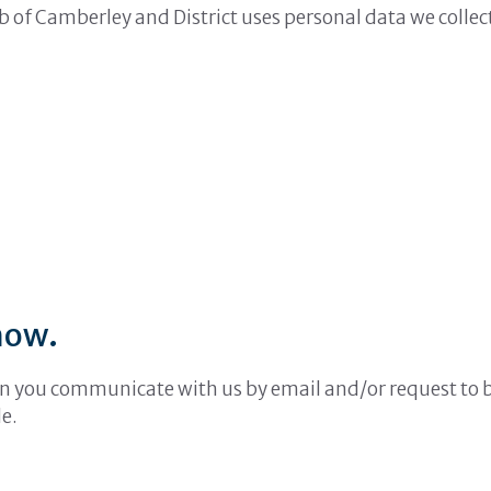
b of Camberley and District uses personal data we collec
how.
n you communicate with us by email and/or request to be 
e.