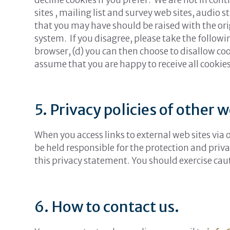
sites , mailing list and survey web sites, audio
that you may have should be raised with the origi
system. If you disagree, please take the followin
browser, (d) you can then choose to disallow coo
assume that you are happy to receive all cookie
5. Privacy policies of other w
When you access links to external web sites via
be held responsible for the protection and priva
this privacy statement. You should exercise cau
6. How to contact us.