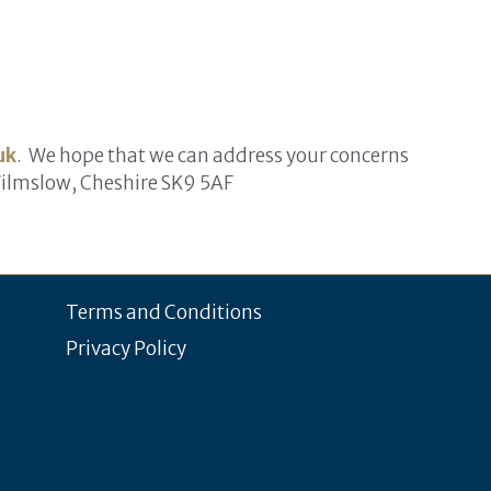
uk
. We hope that we can address your concerns
Wilmslow, Cheshire SK9 5AF
Terms and Conditions
Privacy Policy