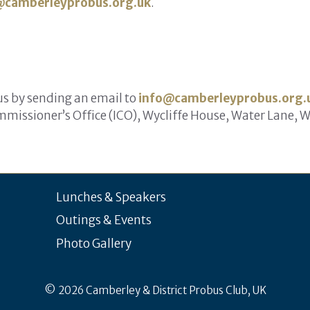
@camberleyprobus.org.uk
.
 us by sending an email to
info@camberleyprobus.org.
missioner’s Office (ICO), Wycliffe House, Water Lane, 
Lunches & Speakers
Outings & Events
Photo Gallery
© 2026 Camberley & District Probus Club, UK