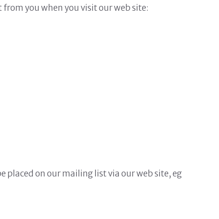
t from you when you visit our web site:
placed on our mailing list via our web site, eg