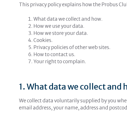
This privacy policy explains how the Probus Clu
What data we collect and how.
How we use your data.
How we store your data.
Cookies.
Privacy policies of other web sites.
How to contact us.
Your right to complain.
1. What data we collect and 
We collect data voluntarily supplied by you whe
email address, your name, address and postcod