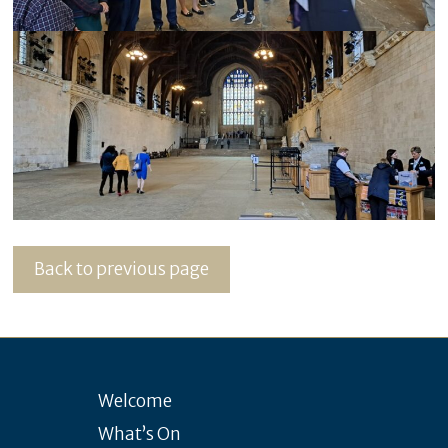
Back to previous page
Welcome
What’s On