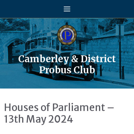
Skip
Menu
to
content
Camberley & District
Probus Club
Houses of Parliament –
13th May 2024