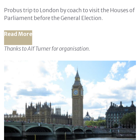
Probus trip to London by coach to visit the Houses of
Parliament before the General Election.
Read More
Thanks to Alf Turner for organisation.