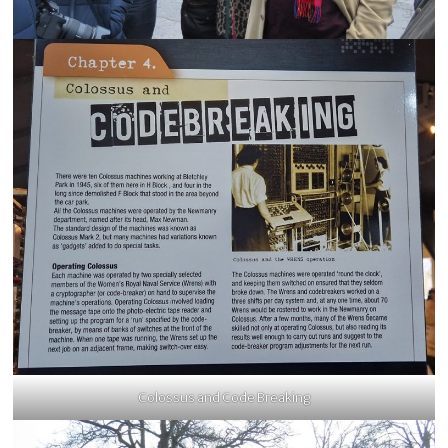
Colossus and Code Breaking