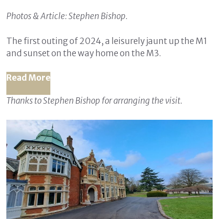
Photos & Article: Stephen Bishop.
The first outing of 2024, a leisurely jaunt up the M1
and sunset on the way home on the M3.
Read More
Thanks to Stephen Bishop for arranging the visit.