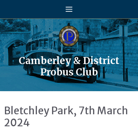
Skip
Menu
to
content
Camberley & District
Probus Club
Bletchley Park, 7th March
2024