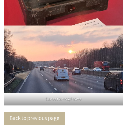
Sunset on way home
Back to previous page