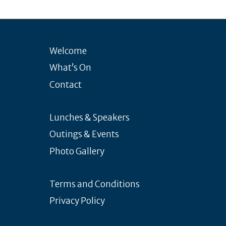
Welcome
What’s On
Contact
Lunches & Speakers
Outings & Events
Photo Gallery
Terms and Conditions
Privacy Policy