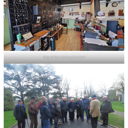
Signal Receiving Station