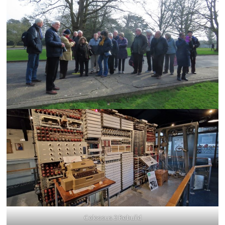
Colossus 2 Rebuild