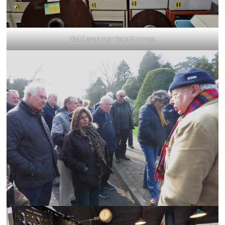
Old Computer Data Storage