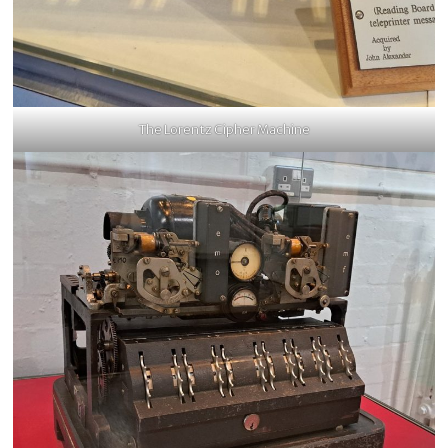
The Lorentz Cipher Machine