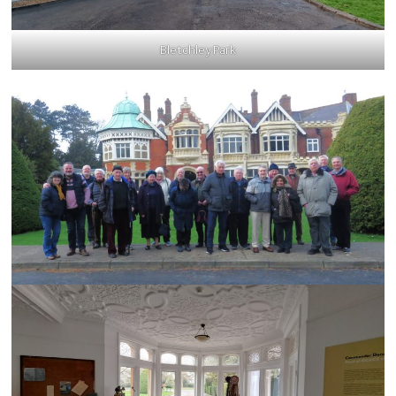
Bletchley Park