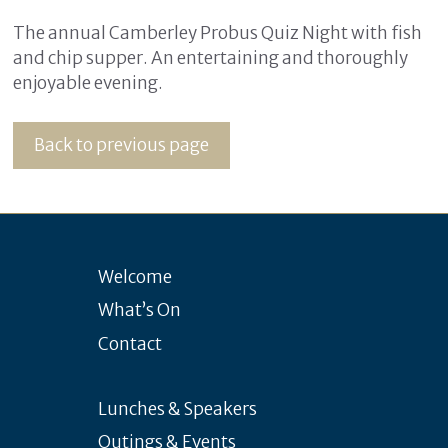
The annual Camberley Probus Quiz Night with fish
and chip supper. An entertaining and thoroughly
enjoyable evening.
Back to previous page
Welcome
What’s On
Contact
Lunches & Speakers
Outings & Events