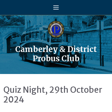
Skip
Menu
to
content
Camberley & District
Probus Club
Quiz Night, 29th October
2024