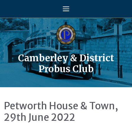
Skip
Menu
to
content
Camberley & District
Probus Club
Petworth House & Town,
29th June 2022