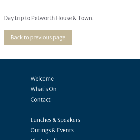
Day trip to Petworth House & Town.
Back to previous page
Welcome
What’s On
Contact
Lunches & Speakers
Outings & Events