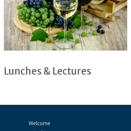
Lunches & Lectures
Welcome