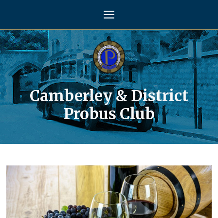
Skip
Menu
to
content
Camberley & District
Probus Club