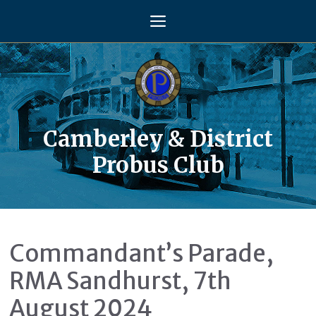
Skip
Menu
to
content
Camberley & District
Probus Club
Commandant’s Parade,
RMA Sandhurst, 7th
August 2024