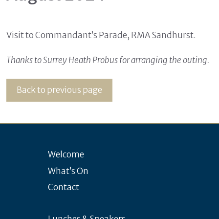
Visit to Commandant’s Parade, RMA Sandhurst.
Thanks to Surrey Heath Probus for arranging the outing.
Back to previous page
Welcome
What’s On
Contact