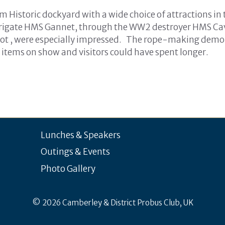
m Historic dockyard with a wide choice of attractions in
 frigate HMS Gannet, through the WW2 destroyer HMS Cava
t , were especially impressed. The rope-making demon
he items on show and visitors could have spent longer.
Lunches & Speakers
Outings & Events
Photo Gallery
© 2026 Camberley & District Probus Club, UK