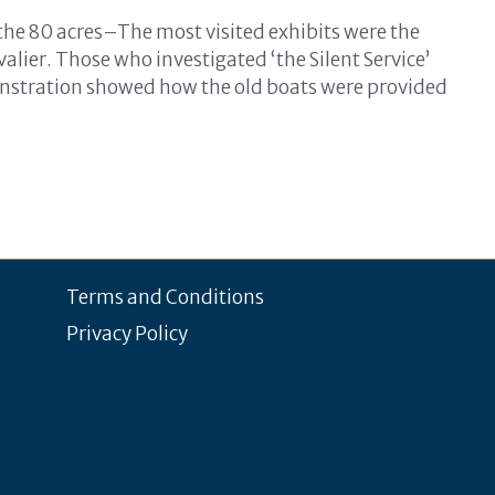
 the 80 acres–The most visited exhibits were the
lier. Those who investigated ‘the Silent Service’
stration showed how the old boats were provided
Terms and Conditions
Privacy Policy