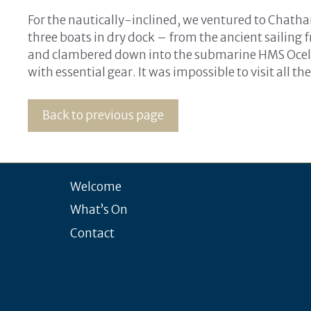
For the nautically-inclined, we ventured to Chatha
three boats in dry dock – from the ancient sailing
and clambered down into the submarine HMS Ocelo
with essential gear. It was impossible to visit all t
Back to previous page
Welcome
What’s On
Contact