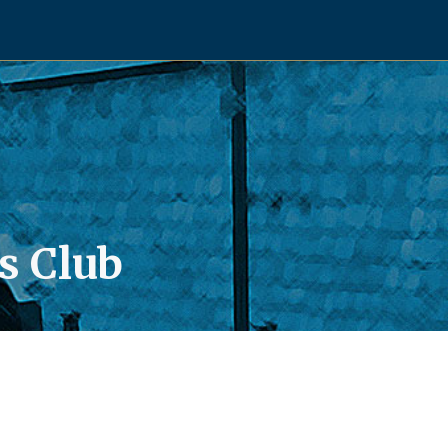
s Club