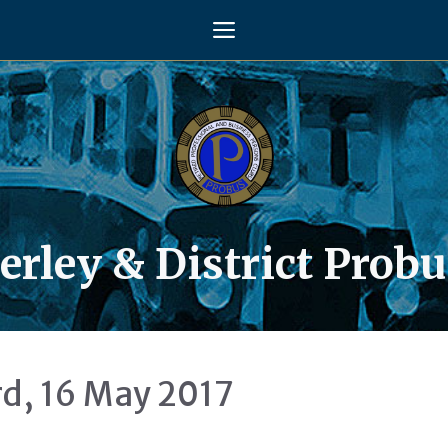
Menu
rley & District Probu
d, 16 May 2017